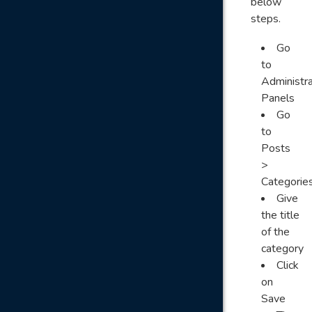
below
steps.
Go
to
Administra
Panels
Go
to
Posts
>
Categorie
Give
the title
of the
category
Click
on
Save