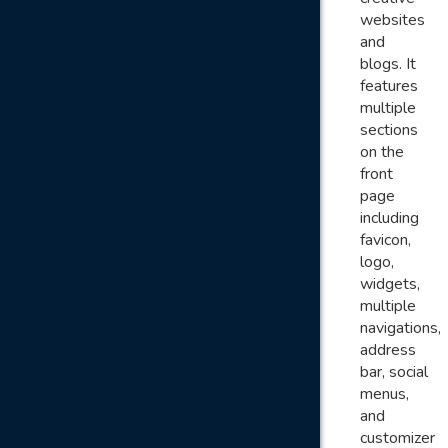
websites
and
blogs. It
features
multiple
sections
on the
front
page
including
favicon,
logo,
widgets,
multiple
navigations,
address
bar, social
menus,
and
customizer