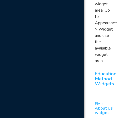
widget
area. Go
to
Appearance
> Widget
and use
the
available
widget
area.
Education
Method
Widgets
EM :
About Us
widget