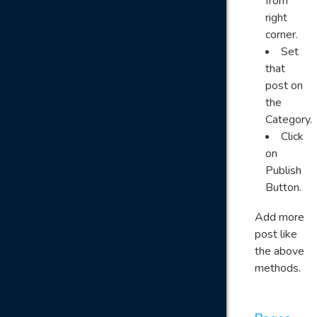
from
right
corner.
Set
that
post on
the
Category.
Click
on
Publish
Button.
Add more
post like
the above
methods.