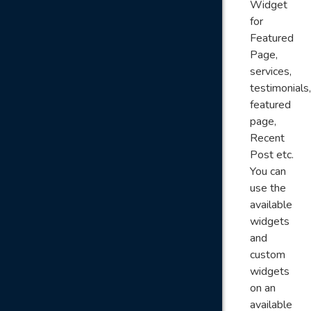
Widget
for
Featured
Page,
services,
testimonials,
featured
page,
Recent
Post etc.
You can
use the
available
widgets
and
custom
widgets
on an
available