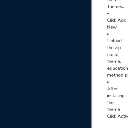
Themes.
Click
Add
New
.
Upload
the Zip
file of
theme,
education
method.zi
After
installing
the
theme
Click
Acti