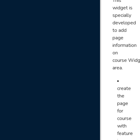
This
widget is
specially
developed
to add
page
information
on
course Widg
area.
create
the
page
for
course
with
feature