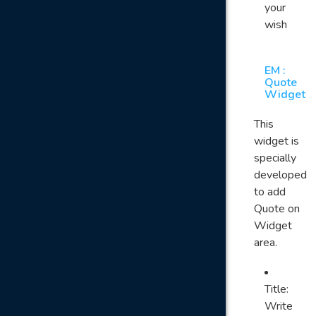
your
wish
EM :
Quote
Widget
This
widget is
specially
developed
to add
Quote on
Widget
area.
Title:
Write