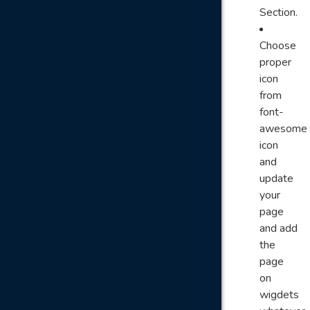
Section.
Choose
proper
icon
from
font-
awesome
icon
and
update
your
page
and add
the
page
on
wigdets