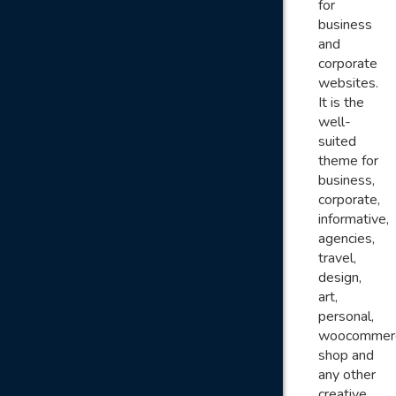
for
business
and
corporate
websites.
It is the
well-
suited
theme for
business,
corporate,
informative,
agencies,
travel,
design,
art,
personal,
woocommer
shop and
any other
creative