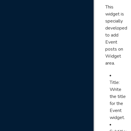
This
widget is
specially
developed
to add
Event
posts on
Widget
area.
Title:
Write
the title
for the
Event
widget.