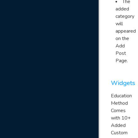
The
added
category
will
appeared
on the
Add
Post
Page.
Widgets
Education
Method
Comes
with 10+
Added
Custom