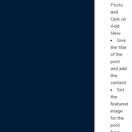
Posts
and
Click on
Add
New
Give
the title
of the
post
and add
the
content
Set
the
featured
image
for the
post