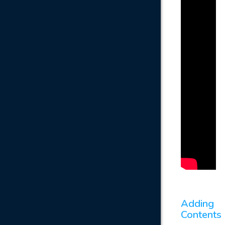
Adding
Contents