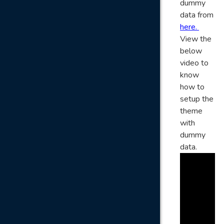
dummy
data from
here.
View the
below
video to
know
how to
setup the
theme
with
dummy
data.