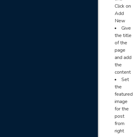
Click on
Add
New
Give
the title
of the
page
and add
the
content
Set
the
featured
image
for the
post
from
right