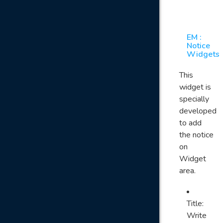
EM :
Notice
Widgets
This
widget is
specially
developed
to add
the notice
on
Widget
area.
Title:
Write