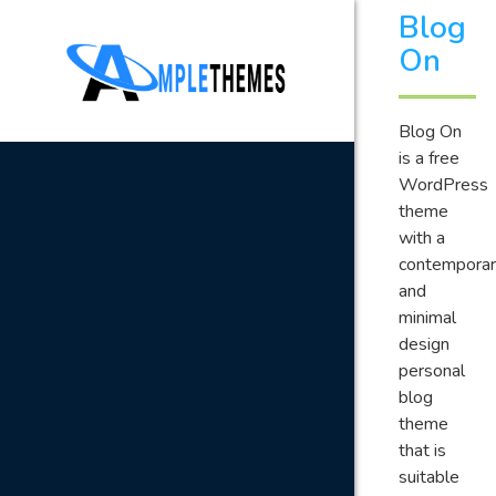
Blog
On
Blog On
is a free
WordPress
theme
with a
contemporar
and
minimal
design
personal
blog
theme
that is
suitable