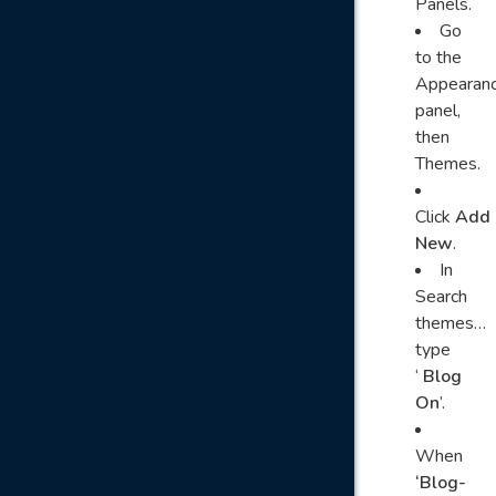
Panels.
Go
to the
Appearan
panel,
then
Themes.
Click
Add
New
.
In
Search
themes…
type
‘
Blog
On
’.
When
‘Blog-