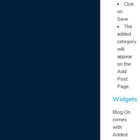
Click
on
Save
The
added
category
will
appear
on the
Add
Post
Page.
Widgets
Blog On
comes
with
Added