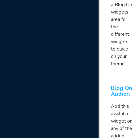
a Blog On
widgets
area for
the
different
widgets
to place
on your
theme.
Blog On
Author:
Add this
available
widget on
any of the
added