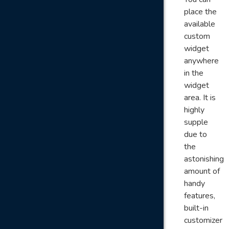
place the
available
custom
widget
anywhere
in the
widget
area. It is
highly
supple
due to
the
astonishing
amount of
handy
features,
built-in
customizer