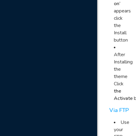
on’
appears
click
the
Install
button
After
Installing
the
theme
Click
the
Activate
b
Via FTP
Use
your