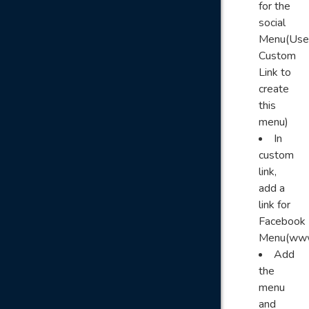
for the
social
Menu(Use
Custom
Link to
create
this
menu)
In
custom
link,
add a
link for
Facebook
Menu(www
Add
the
menu
and