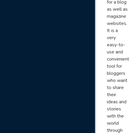
for a blog
as well as
magazine
websites.
It is a
very
easy-to-
use and
convenient
tool for
bloggers
who want
to share
their
ideas and
stories
with the
world
through