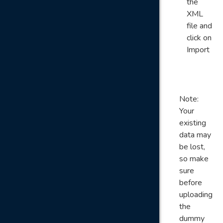
the
XML
file and
click on
Import
Note:
Your
existing
data may
be lost,
so make
sure
before
uploading
the
dummy