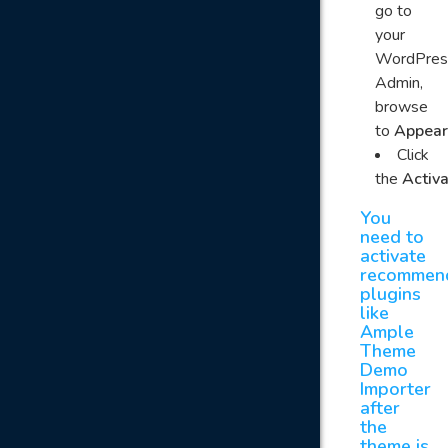
go to
your
WordPres
Admin,
browse
to
Appear
Click
the
Activ
You
need to
activate
recommen
plugins
like
Ample
Theme
Demo
Importer
after
the
theme is