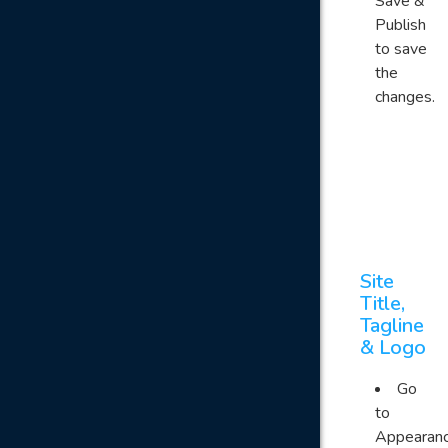
Save &
Publish
to save
the
changes.
Site
Title,
Tagline
& Logo
Go
to
Appearan