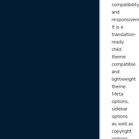
compatibility
and
responsiven
It is a
translation-
ready,
child
theme
compatible,
and
lightweight
theme.
Meta
options,
sidebar
options
as well as
copyright
options