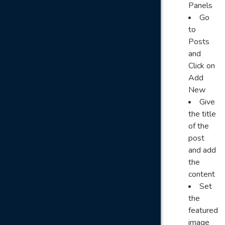
Panels
Go
to
Posts
and
Click on
Add
New
Give
the title
of the
post
and add
the
content
Set
the
featured
image