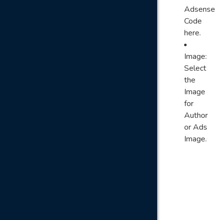
Adsense
Code
here.
Image:
Select
the
Image
for
Author
or Ads
Image.