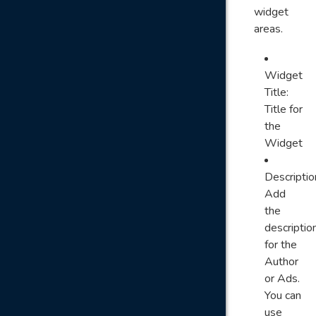
widget
areas.
Widget
Title:
Title for
the
Widget
Descriptio
Add
the
descriptio
for the
Author
or Ads.
You can
use