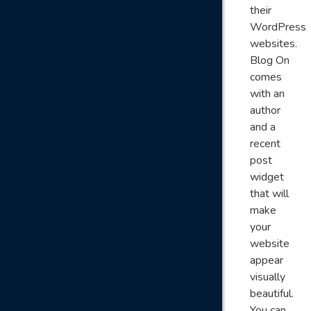
their
WordPress
websites.
Blog On
comes
with an
author
and a
recent
post
widget
that will
make
your
website
appear
visually
beautiful.
You can