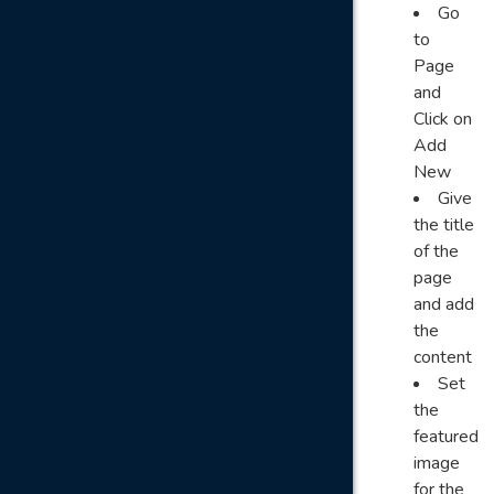
Go
to
Page
and
Click on
Add
New
Give
the title
of the
page
and add
the
content
Set
the
featured
image
for the