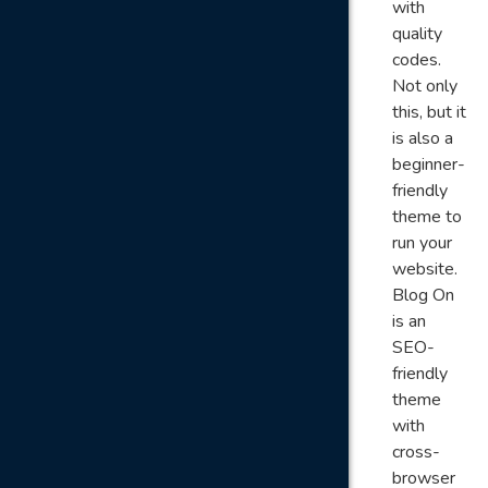
with
quality
codes.
Not only
this, but it
is also a
beginner-
friendly
theme to
run your
website.
Blog On
is an
SEO-
friendly
theme
with
cross-
browser