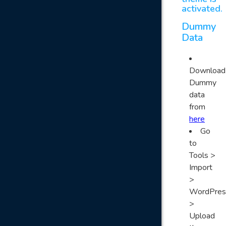
activated.
Dummy
Data
Download
Dummy
data
from
here
Go
to
Tools >
Import
>
WordPres
>
Upload