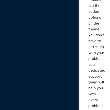
are the
added
options
on the
theme.
You don’t
have to
get stuck
with your
problems
as a
dedicated
support
team will
help you
with
every
problem.